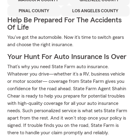
MARICOPA COUNTY
GREENLEE COUNTY
PINAL COUNTY
LOS ANGELES COUNTY
Help Be Prepared For The Accidents
Of Life
You've got the automobile. Now it's time to switch gears
and choose the right insurance.
Your Hunt For Auto Insurance Is Over
That’s why you need State Farm auto insurance.
Whatever you drive—whether it’s a RV, business vehicle
or motor scooter— coverage from State Farm gives you
confidence for the road ahead. State Farm Agent Shahin
Chear is ready to help you prepare for potential troubles
with high-quality coverage for all your auto insurance
needs. Such personalized service is what sets State Farm
apart from the rest. And it won’t stop once your policy is
signed. If trouble finds you on the road, State Farm is
there to handle your claim promptly and reliably.