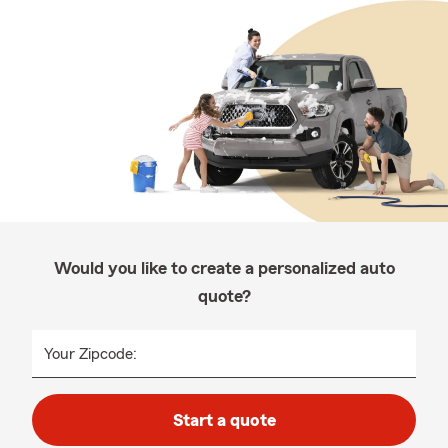
Would you like to create a personalized auto
quote?
Your Zipcode:
Start a quote