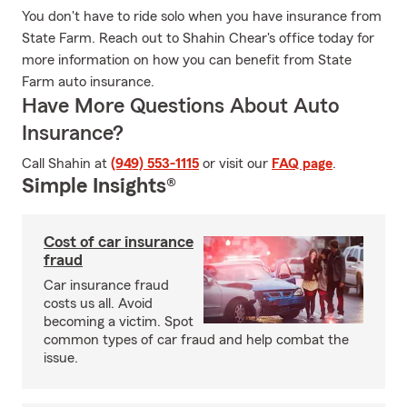
You don't have to ride solo when you have insurance from
State Farm. Reach out to Shahin Chear's office today for
more information on how you can benefit from State
Farm auto insurance.
Have More Questions About Auto
Insurance?
Call Shahin at
(949) 553-1115
or visit our
FAQ page
.
Simple Insights®
Cost of car insurance
fraud
Car insurance fraud
costs us all. Avoid
becoming a victim. Spot
common types of car fraud and help combat the
issue.