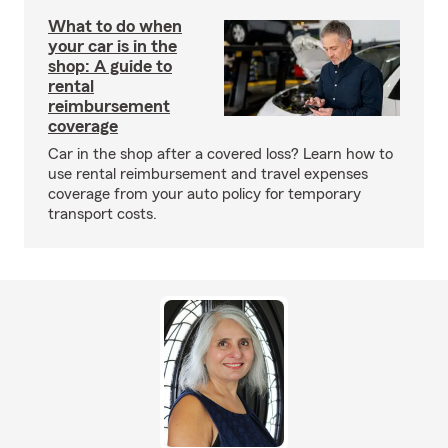
What to do when
your car is in the
shop: A guide to
rental
reimbursement
coverage
Car in the shop after a covered loss? Learn how to
use rental reimbursement and travel expenses
coverage from your auto policy for temporary
transport costs.