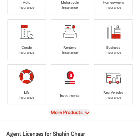
Auto
Motorcycle
Homeowners
Insurance
Insurance
Insurance
Condo
Renters
Business
Insurance
Insurance
Insurance
Life
Rec Vehicles
Investments
Insurance
Insurance
View
More Products
Agent Licenses for Shahin Chear