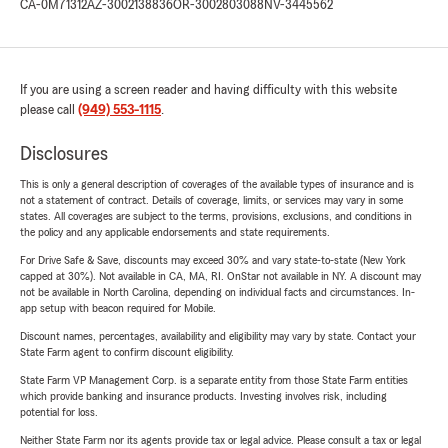
CA-0M71312
AZ-3002138836
OR-3002803088
NV-3445562
If you are using a screen reader and having difficulty with this website
please call
(949) 553-1115
.
Disclosures
This is only a general description of coverages of the available types of insurance and is
not a statement of contract. Details of coverage, limits, or services may vary in some
states. All coverages are subject to the terms, provisions, exclusions, and conditions in
the policy and any applicable endorsements and state requirements.
For Drive Safe & Save, discounts may exceed 30% and vary state-to-state (New York
capped at 30%). Not available in CA, MA, RI. OnStar not available in NY. A discount may
not be available in North Carolina, depending on individual facts and circumstances. In-
app setup with beacon required for Mobile.
Discount names, percentages, availability and eligibility may vary by state. Contact your
State Farm agent to confirm discount eligibility.
State Farm VP Management Corp. is a separate entity from those State Farm entities
which provide banking and insurance products. Investing involves risk, including
potential for loss.
Neither State Farm nor its agents provide tax or legal advice. Please consult a tax or legal