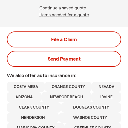
Continue a saved quote
Items needed for a quote
File a Claim
Send Payment
We also offer
auto
insurance in:
COSTA MESA
ORANGE COUNTY
NEVADA
ARIZONA
NEWPORT BEACH
IRVINE
CLARK COUNTY
DOUGLAS COUNTY
HENDERSON
WASHOE COUNTY