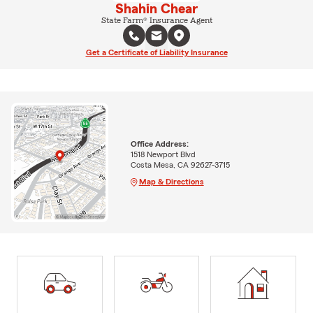
Shahin Chear
State Farm® Insurance Agent
Get a Certificate of Liability Insurance
Office Address:
1518 Newport Blvd
Costa Mesa, CA 92627-3715
Map & Directions