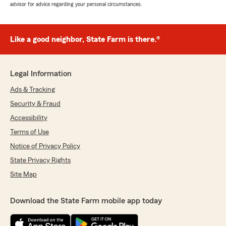
advisor for advice regarding your personal circumstances.
Like a good neighbor, State Farm is there.®
Legal Information
Ads & Tracking
Security & Fraud
Accessibility
Terms of Use
Notice of Privacy Policy
State Privacy Rights
Site Map
Download the State Farm mobile app today