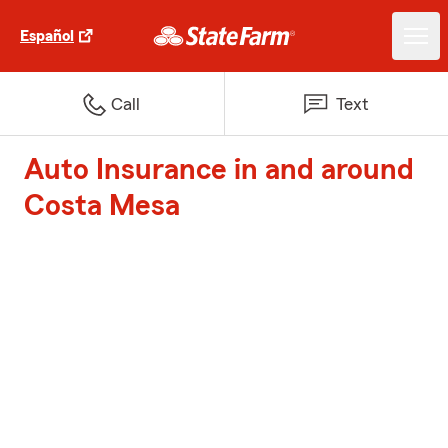
Español
Call
Text
Auto Insurance in and around
Costa Mesa